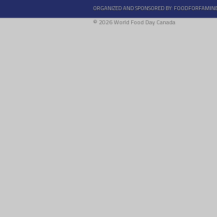
ORGANIZED AND SPONSORED BY:
FOODFORFAMIN
© 2026 World Food Day Canada