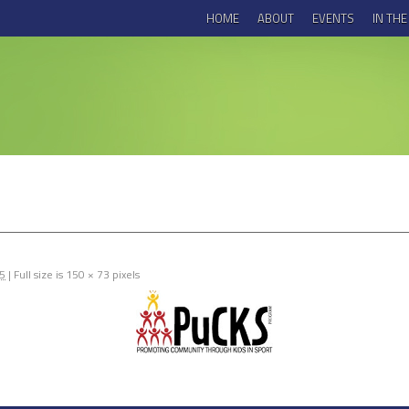
HOME
ABOUT
EVENTS
IN TH
15
|
Full size is
150 × 73
pixels