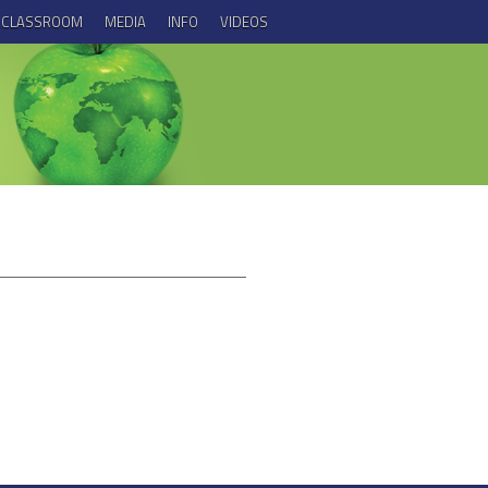
E CLASSROOM
MEDIA
INFO
VIDEOS