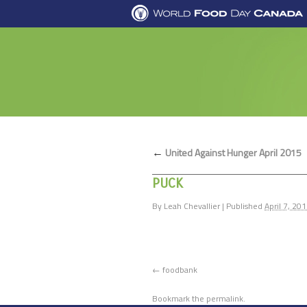
←
United Against Hunger April 2015
PUCK
By
Leah Chevallier
|
Published
April 7, 20
foodbank
Bookmark the
permalink
.