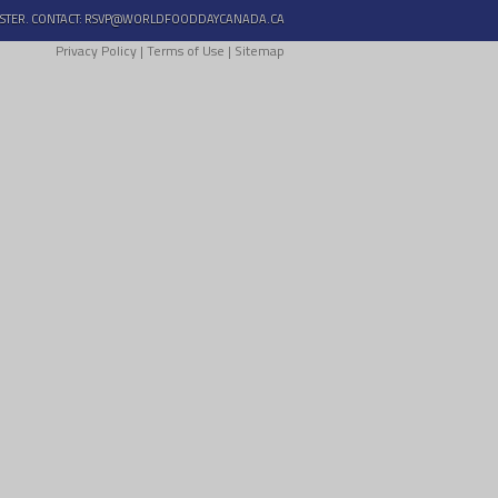
STER. CONTACT:
RSVP@WORLDFOODDAYCANADA.CA
Privacy Policy
|
Terms of Use
|
Sitemap