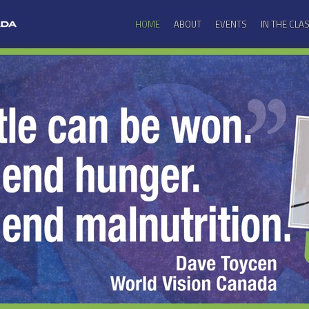
HOME
ABOUT
EVENTS
IN THE CL