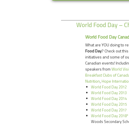
World Food Day – Ch
World Food Day Cana
What are YOU doing to r
Food Day
? Check out this
initiatives and some of o
Canadian events! Includin
speakers from
World Vis
Breakfast Clubs of Canad
Nutrition
,
Hope Internatio
World Food Day 2012
World Food Day 2013
World Food Day 2014
World Food Day 2015
World Food Day 2017
World Food Day 2018*
Woods Secondary Sch