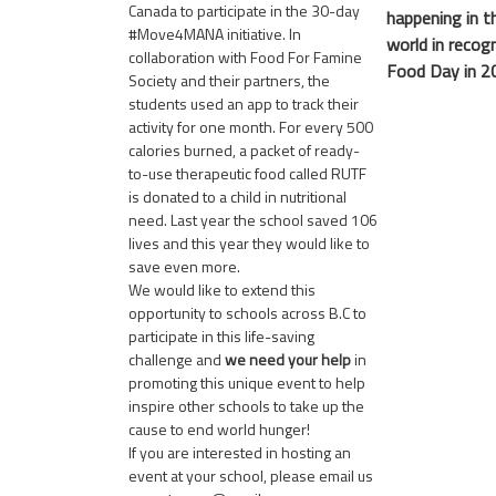
Canada
to participate in the 30-day
happening in t
#Move4MANA initiative. In
world in recog
collaboration with Food For Famine
Food Day in 2
Society and their partners, the
students used an app to track their
activity for one month. For every 500
calories burned, a packet of ready-
to-use therapeutic food called RUTF
is donated to a child in nutritional
need. Last year the school saved 106
lives and this year they would like to
save even more.
We would like to extend this
opportunity to schools across B.C to
participate in this life-saving
challenge and
we need your help
in
promoting this unique event to help
inspire other schools to take up the
cause to end world hunger!
If you are interested in hosting an
event at your school, please email us