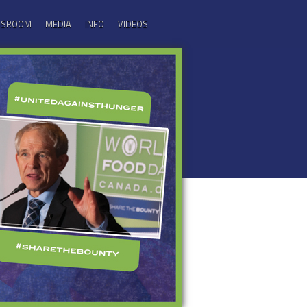
ASSROOM
MEDIA
INFO
VIDEOS