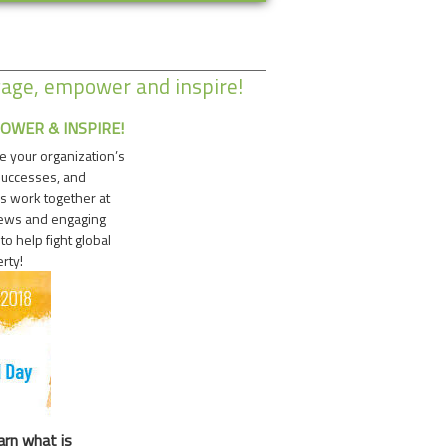
gage, empower and inspire!
OWER & INSPIRE!
e your organization’s
successes, and
s work together at
news and engaging
o help fight global
rty!
arn what is