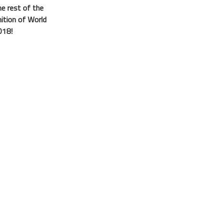
he rest of the
nition of World
018!