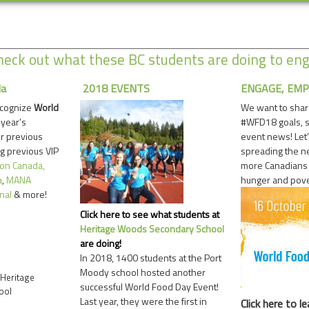
eck out what these BC students are doing to en
da
2018 EVENTS
ENGAGE, EMP
ecognize
World
We want to shar
 year’s
#WFD18 goals, 
ur previous
event news! Let’
g previous VIP
spreading the 
ion Canada,
more Canadians t
a
,
MANA
hunger and pove
nal
& more!
Click here to see what students at
Heritage Woods Secondary School
are doing!
In 2018, 1400 students at the Port
Moody school hosted another
Heritage
successful World Food Day Event!
ool
Last year, they were the first in
Click here
to le