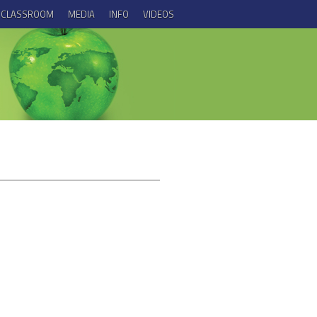
E CLASSROOM
MEDIA
INFO
VIDEOS