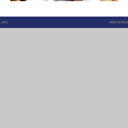
E.ORG
FREE TO REGI