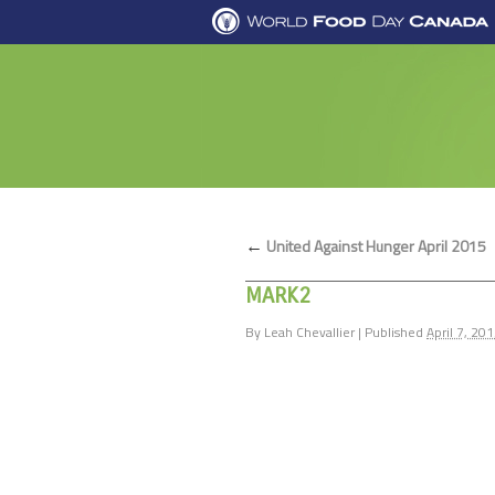
←
United Against Hunger April 2015
MARK2
By
Leah Chevallier
|
Published
April 7, 20