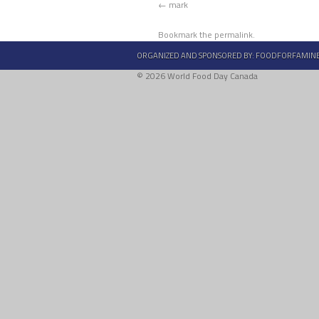
mark
Bookmark the
permalink
.
ORGANIZED AND SPONSORED BY:
FOODFORFAMIN
© 2026 World Food Day Canada