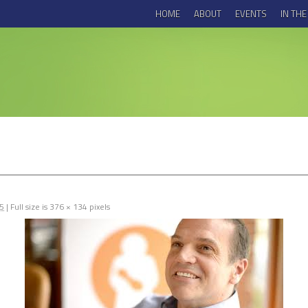
HOME
ABOUT
EVENTS
IN TH
15
|
Full size is
376 × 134
pixels