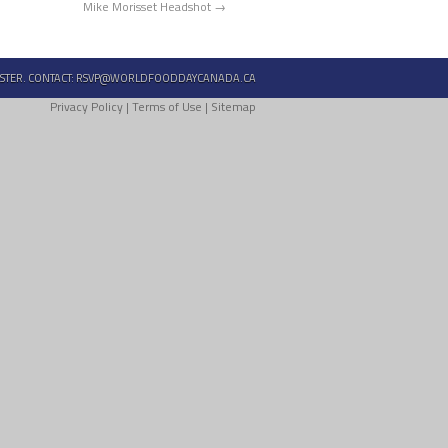
Mike Morisset Headshot
STER. CONTACT:
RSVP@WORLDFOODDAYCANADA.CA
Privacy Policy
|
Terms of Use
|
Sitemap