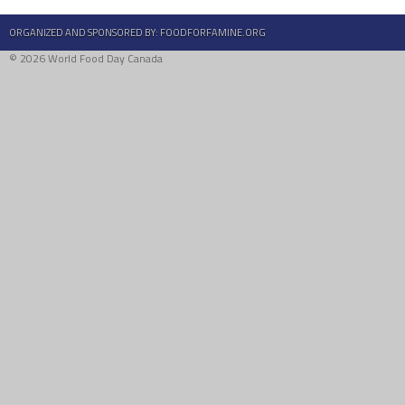
ORGANIZED AND SPONSORED BY:
FOODFORFAMINE.ORG
© 2026 World Food Day Canada