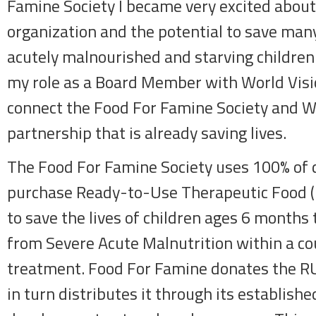
Famine Society I became very excited about 
organization and the potential to save many
acutely malnourished and starving children
my role as a Board Member with World Visio
connect the Food For Famine Society and Wo
partnership that is already saving lives.
The Food For Famine Society uses 100% of 
purchase Ready-to-Use Therapeutic Food (
to save the lives of children ages 6 months 
from Severe Acute Malnutrition within a c
treatment. Food For Famine donates the R
in turn distributes it through its establishe