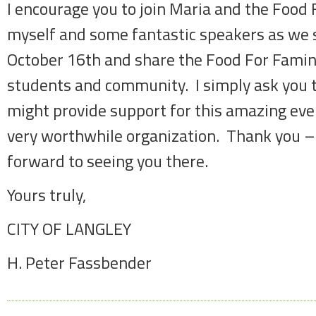
I encourage you to join Maria and the Food
myself and some fantastic speakers as we
October 16th and share the Food For Famin
students and community. I simply ask you 
might provide support for this amazing eve
very worthwhile organization. Thank you – 
forward to seeing you there.
Yours truly,
CITY OF LANGLEY
H. Peter Fassbender