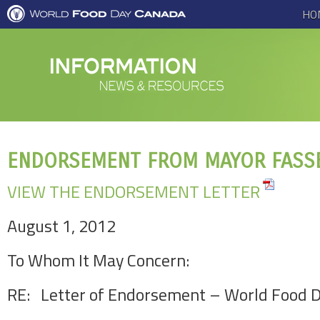
HO
ENDORSEMENT FROM MAYOR FASS
VIEW THE ENDORSEMENT LETTER
August 1, 2012
To Whom It May Concern:
RE: Letter of Endorsement – World Food 