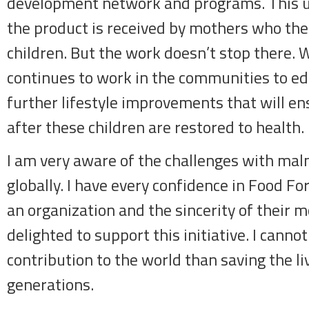
development network and programs. This u
the product is received by mothers who then 
children. But the work doesn’t stop there. 
continues to work in the communities to 
further lifestyle improvements that will ens
after these children are restored to health.
I am very aware of the challenges with maln
globally. I have every confidence in Food Fo
an organization and the sincerity of their 
delighted to support this initiative. I cannot
contribution to the world than saving the li
generations.