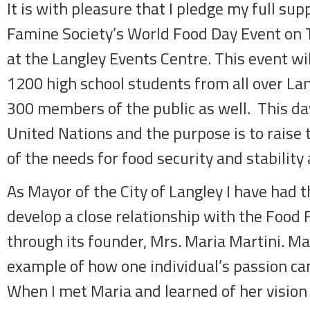
It is with pleasure that I pledge my full sup
Famine Society’s World Food Day Event on 
at the Langley Events Centre. This event wil
1200 high school students from all over La
300 members of the public as well. This da
United Nations and the purpose is to raise 
of the needs for food security and stability 
As Mayor of the City of Langley I have had 
develop a close relationship with the Food 
through its founder, Mrs. Maria Martini. Mar
example of how one individual’s passion ca
When I met Maria and learned of her vision