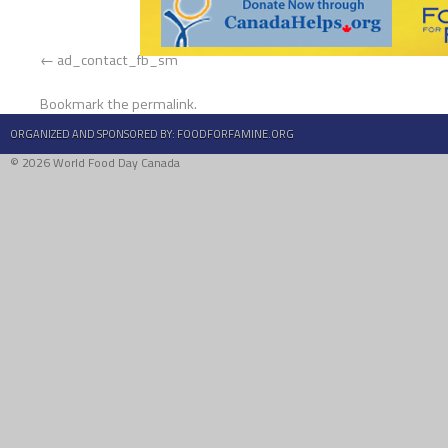
ad_contact_fb_sm
Bookmark the
permalink
.
ORGANIZED AND SPONSORED BY:
FOODFORFAMINE.ORG
© 2026 World Food Day Canada