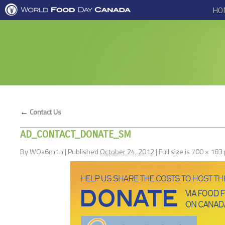
HO
←
Contact Us
AD_CONTACT_DONATE_SM
By
WOa6m1n
|
Published
October 24, 2012
|
Full size is
700 × 183