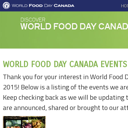
HO
WORLD FOOD DAY CANADA EVENTS
Thank you for your interest in World Food 
2015! Below is a listing of the events we ar
Keep checking back as we will be updating 
are announced, shared or brought to our at