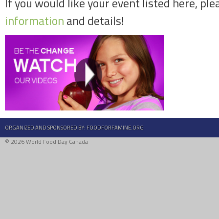
If you would like your event listed here, ple
information
and details!
ORGANIZED AND SPONSORED BY:
FOODFORFAMINE.ORG
© 2026 World Food Day Canada