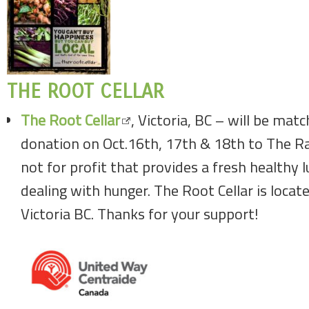
THE ROOT CELLAR
The Root Cellar
, Victoria, BC – will be mat
donation on Oct.16th, 17th & 18th to The Ra
not for profit that provides a fresh healthy 
dealing with hunger. The Root Cellar is loca
Victoria BC. Thanks for your support!