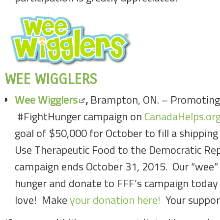
WEE WIGGLERS
Wee Wigglers
,
Brampton, ON. – Promoting
#FightHunger campaign on
CanadaHelps.org
goal of $50,000 for October to fill a shippin
Use Therapeutic Food to the Democratic Rep
campaign ends October 31, 2015. Our “wee” c
hunger and donate to FFF’s campaign today 
love! Make
your donation here!
Your suppor