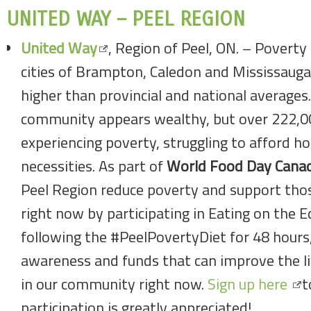
UNITED WAY – PEEL REGION
United Way
, Region of Peel, ON. – Poverty 
cities of Brampton, Caledon and Mississauga
higher than provincial and national averages.A
community appears wealthy, but over 222,000
experiencing poverty, struggling to afford h
necessities. As part of
World Food Day Cana
Peel Region reduce poverty and support those
right now by participating in Eating on the E
following the #PeelPovertyDiet for 48 hours, 
awareness and funds that can improve the li
in our community right now.
Sign up here
t
participation is greatly appreciated!